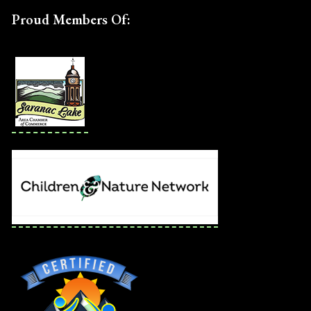
Proud Members Of: