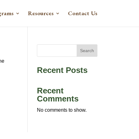
grams
Resources
Contact Us
Search
the
Recent Posts
Recent
Comments
No comments to show.