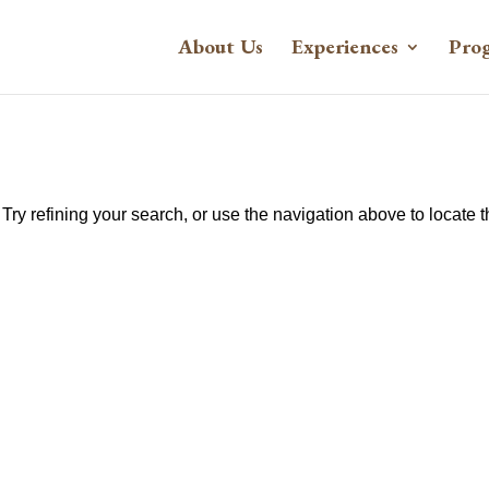
About Us
Experiences
Pro
ry refining your search, or use the navigation above to locate 