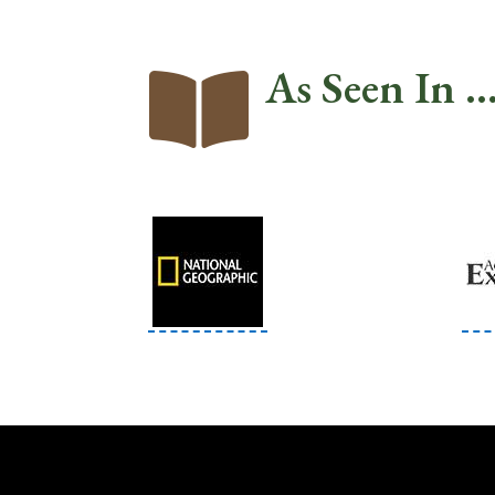
As Seen In ..
