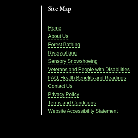
Site Map
Home
About Us
Forest Bathing
Riverwalking
Sensory Snowshoeing
Veterans and People with Disabilities
FAQ, Health Benefits and Readings
Contact Us
Privacy Policy
Terms and Conditions
Website Accessibility Statement