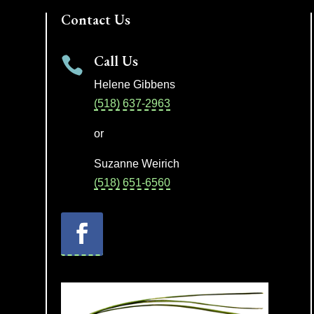
Contact Us
Call Us

Helene Gibbens
(518) 637-2963
or
Suzanne Weirich
(518) 651-6560
Facebook