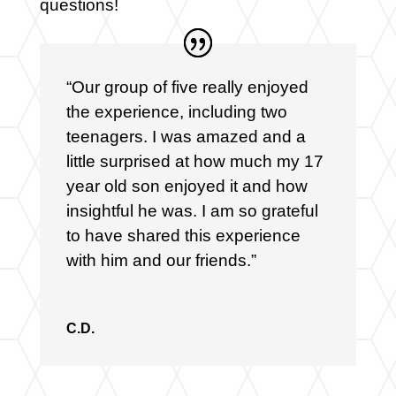
questions!
“Our group of five really enjoyed
the experience, including two
teenagers. I was amazed and a
little surprised at how much my 17
year old son enjoyed it and how
insightful he was. I am so grateful
to have shared this experience
with him and our friends.”
C.D.