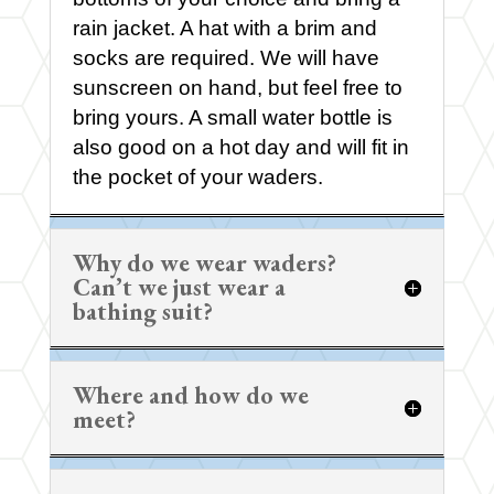
rain jacket. A hat with a brim and
socks are required. We will have
sunscreen on hand, but feel free to
bring yours. A small water bottle is
also good on a hot day and will fit in
the pocket of your waders.
Why do we wear waders?
Can’t we just wear a
bathing suit?
Where and how do we
meet?