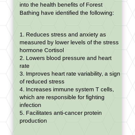
into the health benefits of Forest
Bathing have identified the following:
Reduces stress and anxiety as
measured by lower levels of the stress
hormone Cortisol
Lowers blood pressure and heart
rate
Improves heart rate variability, a sign
of reduced stress
Increases immune system T cells,
which are responsible for fighting
infection
Facilitates anti-cancer protein
production