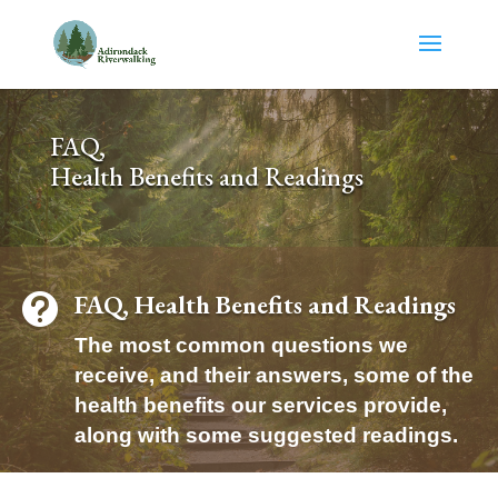
Skip
to
content
FAQ,
Health Benefits and Readings
FAQ, Health Benefits and Readings

The most common questions we
receive, and their answers, some of the
health benefits our services provide,
along with some suggested readings.