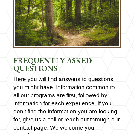
FREQUENTLY ASKED
QUESTIONS
Here you will find answers to questions
you might have. Information common to
all our programs are first, followed by
information for each experience. If you
don’t find the information you are looking
for, give us a call or reach out through our
contact page. We welcome your