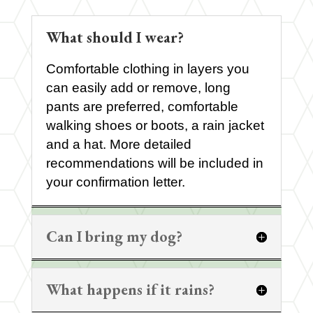
What should I wear?
Comfortable clothing in layers you
can easily add or remove, long
pants are preferred, comfortable
walking shoes or boots, a rain jacket
and a hat. More detailed
recommendations will be included in
your confirmation letter.
Can I bring my dog?
What happens if it rains?