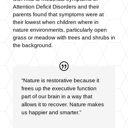
Attention Deficit Disorders and their
parents found that symptoms were at
their lowest when children where in
nature environments, particularly open
grass or meadow with trees and shrubs in
the background.
“Nature is restorative because it
frees up the executive function
part of our brain in a way that
allows it to recover. Nature makes
us happier and smarter.”