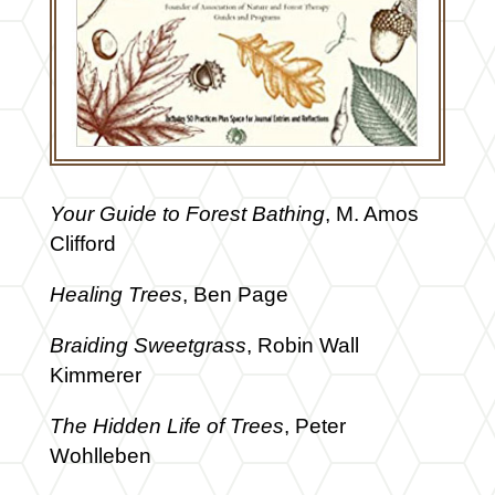
Your Guide to Forest Bathing
, M. Amos
Clifford
Healing Trees
, Ben Page
Braiding Sweetgrass
, Robin Wall
Kimmerer
The Hidden Life of Trees
, Peter
Wohlleben