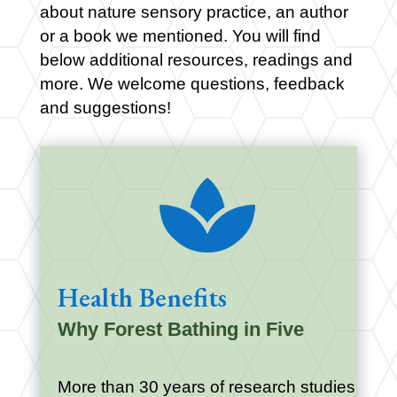
about nature sensory practice, an author
or a book we mentioned. You will find
below additional resources, readings and
more. We welcome questions, feedback
and suggestions!

Health Benefits
Why Forest Bathing in Five
More than 30 years of research studies