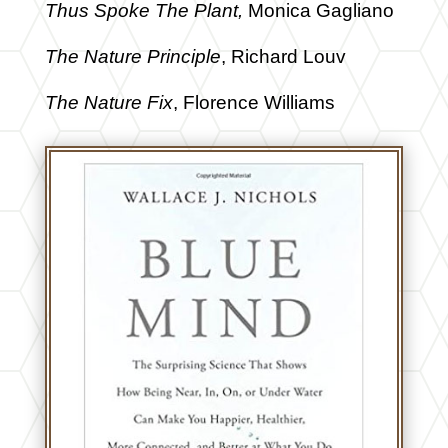
Thus Spoke The Plant,
Monica Gagliano
The Nature Principle
, Richard Louv
The Nature Fix
, Florence Williams