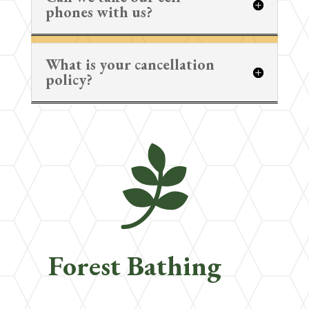
phones with us?
What is your cancellation
policy?

Forest Bathing