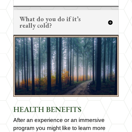
What do you do if it’s
really cold?
HEALTH BENEFITS
After an experience or an immersive
program you might like to learn more