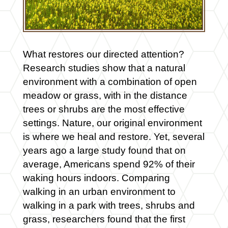
What restores our directed attention?
Research studies show that a natural
environment with a combination of open
meadow or grass, with in the distance
trees or shrubs are the most effective
settings. Nature, our original environment
is where we heal and restore. Yet, several
years ago a large study found that on
average, Americans spend 92% of their
waking hours indoors. Comparing
walking in an urban environment to
walking in a park with trees, shrubs and
grass, researchers found that the first