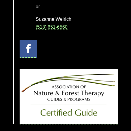
or
Suzanne Weirich
(518) 651-6560
Facebook