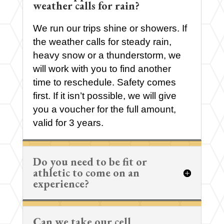
weather calls for rain?
We run our trips shine or showers. If
the weather calls for steady rain,
heavy snow or a thunderstorm, we
will work with you to find another
time to reschedule. Safety comes
first. If it isn’t possible, we will give
you a voucher for the full amount,
valid for 3 years.
Do you need to be fit or
athletic to come on an
experience?
Can we take our cell