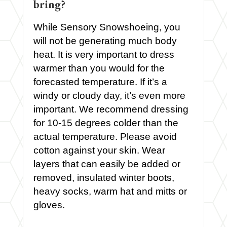
bring?
While Sensory Snowshoeing, you
will not be generating much body
heat. It is very important to dress
warmer than you would for the
forecasted temperature. If it’s a
windy or cloudy day, it’s even more
important. We recommend dressing
for 10-15 degrees colder than the
actual temperature. Please avoid
cotton against your skin. Wear
layers that can easily be added or
removed, insulated winter boots,
heavy socks, warm hat and mitts or
gloves.