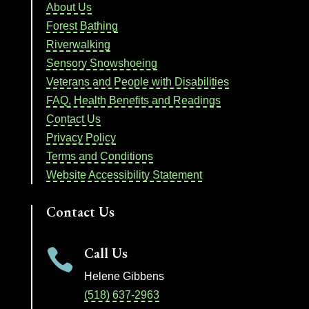
About Us
Forest Bathing
Riverwalking
Sensory Snowshoeing
Veterans and People with Disabilities
FAQ, Health Benefits and Readings
Contact Us
Privacy Policy
Terms and Conditions
Website Accessibility Statement
Contact Us
Call Us

Helene Gibbens
(518) 637-2963