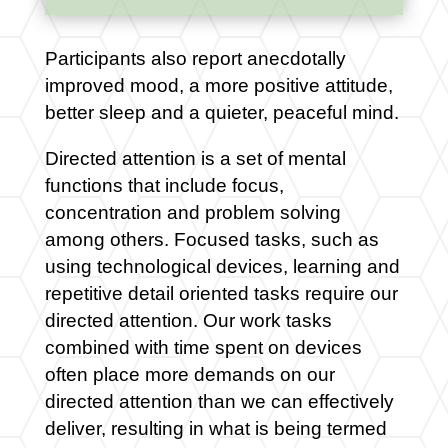
Participants also report anecdotally
improved mood, a more positive attitude,
better sleep and a quieter, peaceful mind.
Directed attention is a set of mental
functions that include focus,
concentration and problem solving
among others. Focused tasks, such as
using technological devices, learning and
repetitive detail oriented tasks require our
directed attention. Our work tasks
combined with time spent on devices
often place more demands on our
directed attention than we can effectively
deliver, resulting in what is being termed