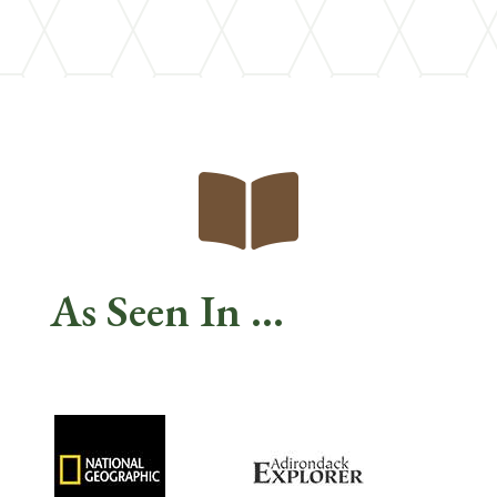

As Seen In ...