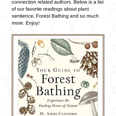
connection related authors. Below is a list
of our favorite readings about plant
sentience, Forest Bathing and so much
more. Enjoy!