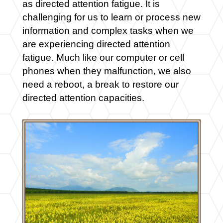
as directed attention fatigue. It is
challenging for us to learn or process new
information and complex tasks when we
are experiencing directed attention
fatigue. Much like our computer or cell
phones when they malfunction, we also
need a reboot, a break to restore our
directed attention capacities.