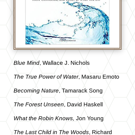
Blue Mind
, Wallace J. Nichols
The True Power of Water
, Masaru Emoto
Becoming Nature
, Tamarack Song
The Forest Unseen
, David Haskell
What the Robin Knows,
Jon Young
The Last Child in The Woods
, Richard