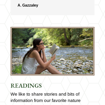
A. Gazzaley
READINGS
We like to share stories and bits of
information from our favorite nature