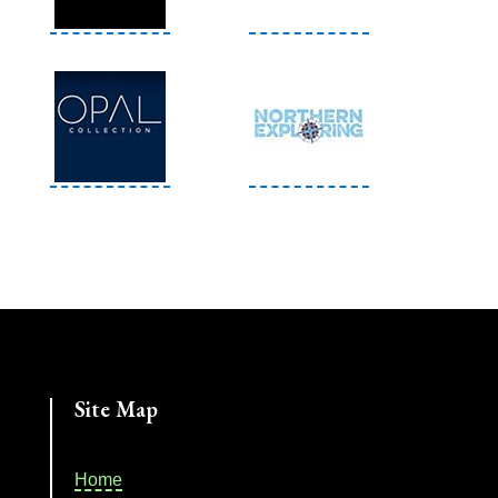
Site Map
Home