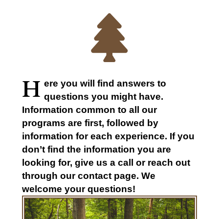

H
ere you will find answers to
questions you might have.
Information common to all our
programs are first, followed by
information for each experience. If you
don’t find the information you are
looking for, give us a call or reach out
through our contact page. We
welcome your questions!