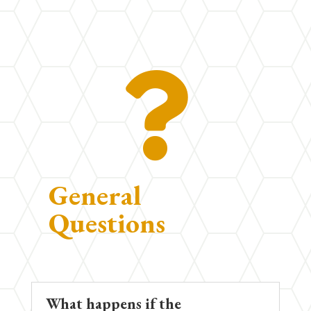

General
Questions
What happens if the