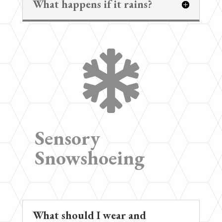
What happens if it rains?

Sensory
Snowshoeing
What should I wear and