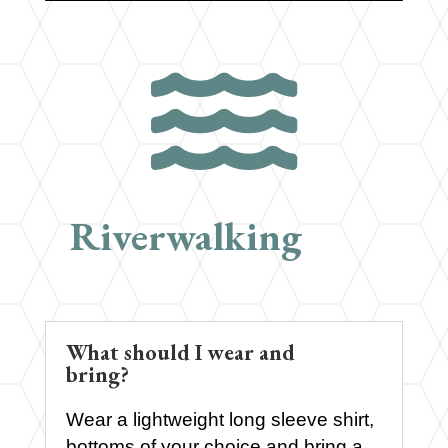

Riverwalking
What should I wear and
bring?
Wear a lightweight long sleeve shirt,
bottoms of your choice and bring a