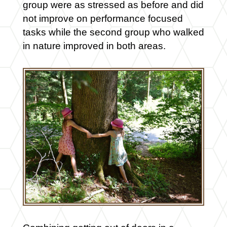
group were as stressed as before and did
not improve on performance focused
tasks while the second group who walked
in nature improved in both areas.