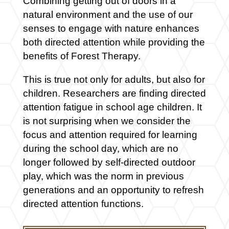
Combining getting out of doors in a
natural environment and the use of our
senses to engage with nature enhances
both directed attention while providing the
benefits of Forest Therapy.
This is true not only for adults, but also for
children. Researchers are finding directed
attention fatigue in school age children. It
is not surprising when we consider the
focus and attention required for learning
during the school day, which are no
longer followed by self-directed outdoor
play, which was the norm in previous
generations and an opportunity to refresh
directed attention functions.