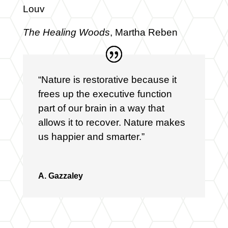
Louv
The Healing Woods
, Martha Reben
“Nature is restorative because it
frees up the executive function
part of our brain in a way that
allows it to recover. Nature makes
us happier and smarter.”
A. Gazzaley