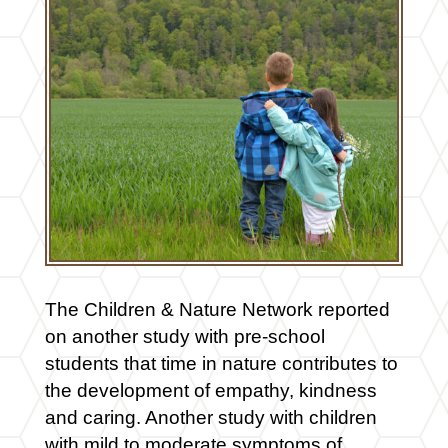
The Children & Nature Network reported
on another study with pre-school
students that time in nature contributes to
the development of empathy, kindness
and caring. Another study with children
with mild to moderate symptoms of